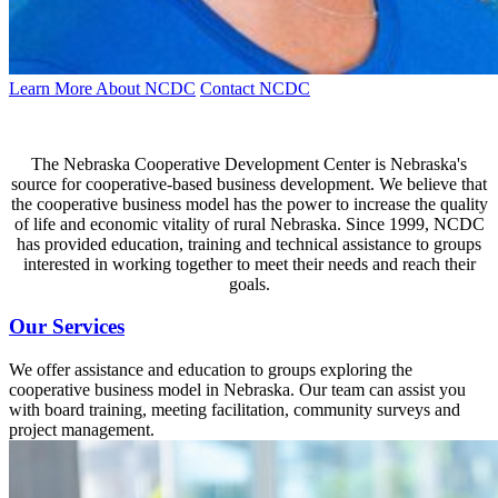
Learn More About NCDC
Contact NCDC
The Nebraska Cooperative Development Center is Nebraska's
source for cooperative-based business development. We believe that
the cooperative business model has the power to increase the quality
of life and economic vitality of rural Nebraska. Since 1999, NCDC
has provided education, training and technical assistance to groups
interested in working together to meet their needs and reach their
goals.
Our Services
We offer assistance and education to groups exploring the
cooperative business model in Nebraska. Our team can assist you
with board training, meeting facilitation, community surveys and
project management.