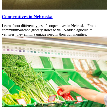
Cooperatives in Nebraska
Learn about different types of cooperatives in Nebraska. From
community-owned grocery stores to value-added agriculture
ventures, they all fill a unique need in their communities.