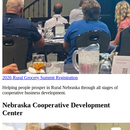
2026 Rural Grocery Summit Registration
Helping people prosper in Rural Nebraska through all stages of
cooperative business development.
Nebraska Cooperative Development
Center