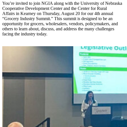
You’re invited to join NGIA along with the University of Nebraska
Cooperative Development Center and the Center for Rural
Affairs in Kearney on Thursday, August 20 for our 4th annual
“Grocery Industry Summit.” This summit is designed to be an
opportunity for grocers, wholesalers, vendors, policymakers, and
others to learn about, discuss, and address the many challenges
facing the industry today.