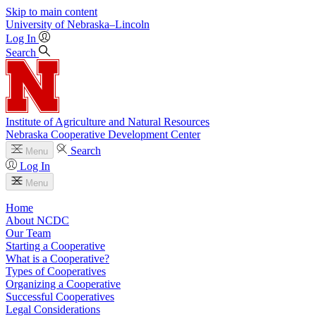
Skip to main content
University
of
Nebraska–Lincoln
Log In
Search
Institute of Agriculture and Natural Resources
Nebraska Cooperative Development Center
Search
Menu
Log In
Menu
Home
About NCDC
Our Team
Starting a Cooperative
What is a Cooperative?
Types of Cooperatives
Organizing a Cooperative
Successful Cooperatives
Legal Considerations