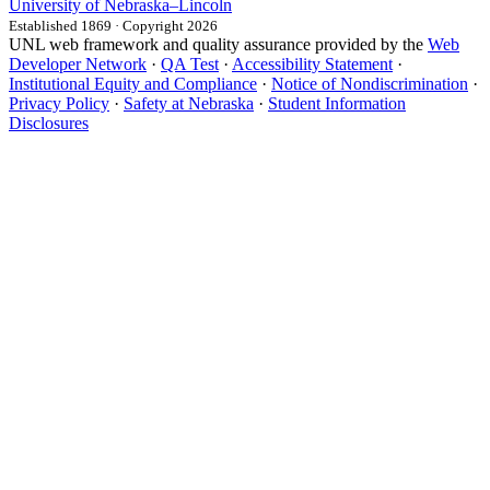
University
of
Nebraska–Lincoln
Established 1869 · Copyright 2026
UNL web framework and quality assurance provided by the
Web
Developer Network
·
QA Test
·
Accessibility Statement
·
Institutional Equity and Compliance
·
Notice of Nondiscrimination
·
Privacy Policy
·
Safety at Nebraska
·
Student Information
Disclosures