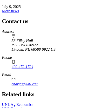
July 9, 2025
More news
Contact us
https://
www.unl.edu
Address
58 Filley Hall
P.O. Box
830922
Lincoln
,
NE
68588-0922
US
Phone
402-472-1724
Email
cnarjes@unl.edu
Related links
UNL Ag Economics