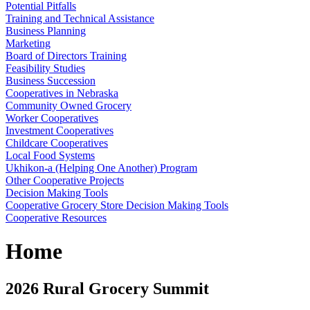
Potential Pitfalls
Training and Technical Assistance
Business Planning
Marketing
Board of Directors Training
Feasibility Studies
Business Succession
Cooperatives in Nebraska
Community Owned Grocery
Worker Cooperatives
Investment Cooperatives
Childcare Cooperatives
Local Food Systems
Ukhikon-a (Helping One Another) Program
Other Cooperative Projects
Decision Making Tools
Cooperative Grocery Store Decision Making Tools
Cooperative Resources
Home
2026 Rural Grocery Summit