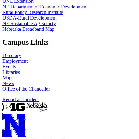
UNL Extension
NE Department of Economic Development
Rural Policy Research Institute
USDA-Rural Development
NE Sustainable Ag Society
Nebraska Broadband Map
Campus Links
Directory
Employment
Events
Libraries
Maps
News
Office of the Chancellor
Report an Incident