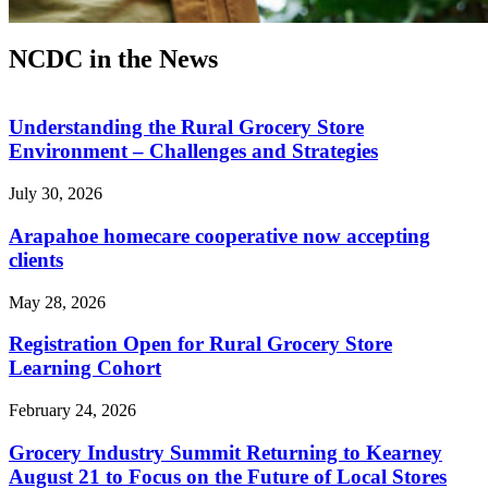
NCDC in the News
Understanding the Rural Grocery Store
Environment – Challenges and Strategies
July 30, 2026
Arapahoe homecare cooperative now accepting
clients
May 28, 2026
Registration Open for Rural Grocery Store
Learning Cohort
February 24, 2026
Grocery Industry Summit Returning to Kearney
August 21 to Focus on the Future of Local Stores