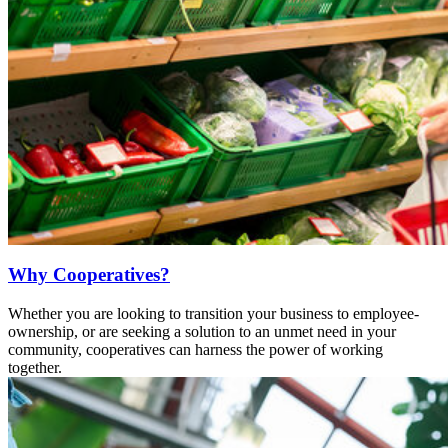
Why Cooperatives?
Whether you are looking to transition your business to employee-
ownership, or are seeking a solution to an unmet need in your
community, cooperatives can harness the power of working
together.