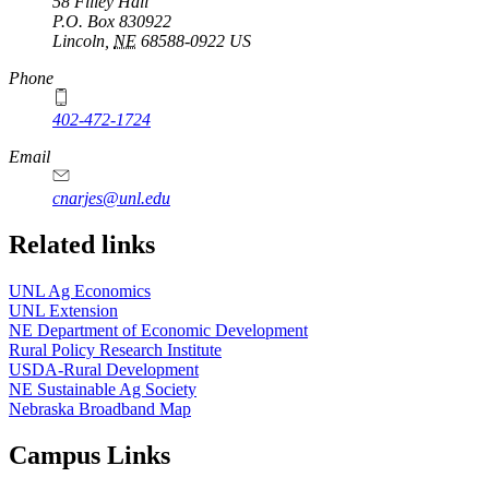
58 Filley Hall
P.O. Box
830922
Lincoln
,
NE
68588-0922
US
Phone
402-472-1724
Email
cnarjes@unl.edu
Related links
UNL Ag Economics
UNL Extension
NE Department of Economic Development
Rural Policy Research Institute
USDA-Rural Development
NE Sustainable Ag Society
Nebraska Broadband Map
Campus Links