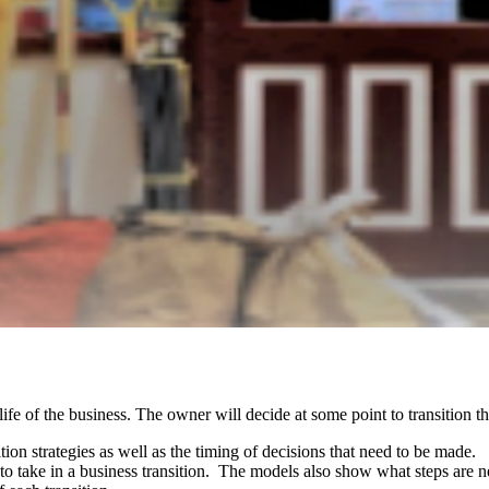
 life of the business. The owner will decide at some point to transition t
tion strategies as well as the timing of decisions that need to be made
o take in a business transition. The models also show what steps are n