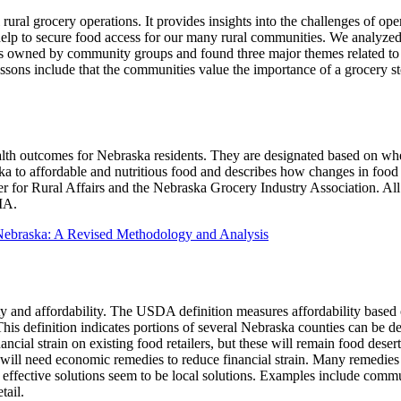
rural grocery operations. It provides insights into the challenges of ope
elp to secure food access for our many rural communities. We analyzed
es owned by community groups and found three major themes related to l
ssons include that the communities value the importance of a grocery s
health outcomes for Nebraska residents. They are designated based on whe
aska to affordable and nutritious food and describes how changes in fo
nter for Rural Affairs and the Nebraska Grocery Industry Association. A
IA.
Nebraska: A Revised Methodology and Analysis
y and affordability. The USDA definition measures affordability based o
his definition indicates portions of several Nebraska counties can be d
ncial strain on existing food retailers, but these will remain food des
s will need economic remedies to reduce financial strain. Many remedies 
effective solutions seem to be local solutions. Examples include commu
tail.