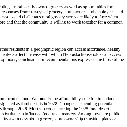
rating a rural locally owned grocery as well as opportunities for
 responses from surveys of grocery store owners and employees, and
essons and challenges rural grocery stores are likely to face when
tore and that the community is willing to work together for a common
ther residents in a geographic region can access affordable, healthy
od markets affect the ease with which Nebraska households can access
ll opinions, conclusions or recommendations expressed are those of the
n income alone. We modify the affordability criterion to include a
esignated as food deserts in 2028. Changes in spending potential
erts through 2028. Most zip codes meeting the 2028 food desert
exist that can influence food retail markets. Among these are public
nity awareness about grocery store ownership transition plans or