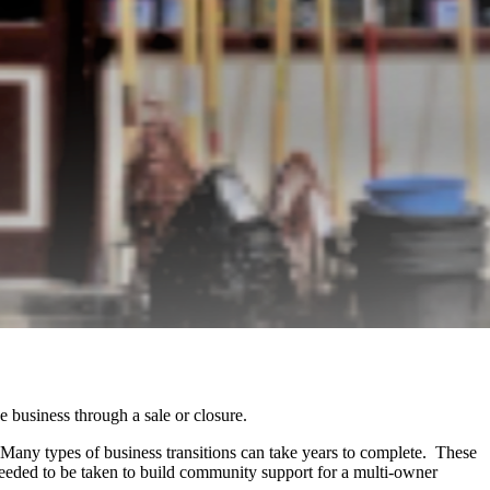
he business through a sale or closure.
. Many types of business transitions can take years to complete. These
eeded to be taken to build community support for a multi-owner