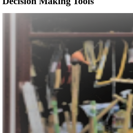
Decision Making Tools