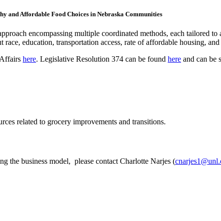
althy and Affordable Food Choices in Nebraska Communities
ic approach encompassing multiple coordinated methods, each tailored t
t race, education, transportation access, rate of affordable housing, and 
 Affairs
here
. Legislative Resolution 374 can be found
here
and can be s
urces related to grocery improvements and transitions.
ring the business model, please contact Charlotte Narjes (
cnarjes1@unl.