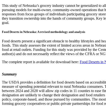
This study of Nebraska’s grocery industry cannot be generalized to all 
pursuing models for multi-owner, community-owned operations that h
responses from focus groups of individuals participating grocery stor
they transition ownership into the hands of community groups. Key le
goal.
Food Deserts in Nebraska: A revised methodology and analysis
Food deserts present a significant obstacle to healthy lifestyles and 
foods. This study assesses the extent of limited access areas in Nebr
food at retail outlets. Funding for this study was provided by the Ce
author(s) and do not necessarily reflect the views of the CFRA or NG
The complete report is available for download here:
Food Deserts in 
Summary
The USDA provides a definition for food deserts based on accessibilit
measure of spending potential relevant to rural Nebraska consumers. T
between 2024 and 2028 will allow zip codes in 11 counties to ease fina
designation are unlikely to change their designation and food retailer
policy, corporate-based, and those pursued by communities. The most 
forming grocery cooperatives or public-private partnerships for food re