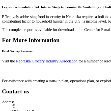
Legislative Resolution 374: Interim Study to Examine the Availability of He
Effectively addressing food insecurity in Nebraska requires a holist
contributing factor to household hunger in the U.S. is income level, bu
The complete report is available for download at the Center for Rural
For More Information
Rural Grocery Resources
Visit the
Nebraska Grocery Industry Association
for a number of reso
For assistance with creating a start-up plan, operations plan, or explo
Contact us
https://
www.unl.edu
Address