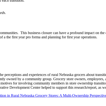
 each transition.
eds.
 communities. This business closure can have a profound impact on th
 of a the first year pro forma and planning for first year operations.
the perceptions and experiences of rural Nebraska grocers about transit
s jointly owned by a community group. Grocery store owners, employee
 motives for involving community members in store ownership transitio
ive Development Center helped to support this research/report, as we
tion in Rural Nebraska Grocery Stores: A Multi‐Ownership Perspectiv