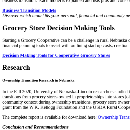
business transition. Each model is explained and lists pros and cons of
Business Transition Models
Discover which model fits your personal, financial and community ne
Grocery Store Decision Making Tools
Starting a Grocery Cooperative can be a challenge in rural Nebraska
financial planning tools to assist with outlining start up costs, creation
Decision Making Tools for Cooperative Grocery Stores
Research
Ownership Transition Research in Nebraska
In the Fall 2020, University of Nebraska-Lincoln researchers studied 
transitions from grocery stores owned in proprietorships into store
community context during ownership transitions, grocery store owner
grant from the W.K. Kellogg Foundation and the USDA Rural Cooperat
The complete report is available for download here:
Ownership Transi
Conclusion and Recommendations