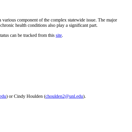
o a various component of the complex statewide issue. The major
chronic health conditions also play a significant part.
tatus can be tracked from this
site
.
edu
) or Cindy Houlden (
choulden2@unl.edu
).