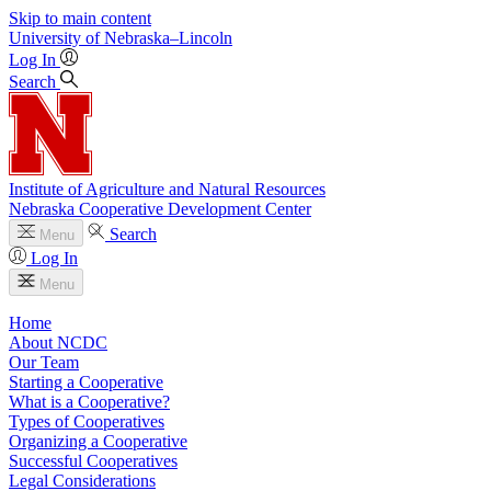
Skip to main content
University
of
Nebraska–Lincoln
Log In
Search
Institute of Agriculture and Natural Resources
Nebraska Cooperative Development Center
Search
Menu
Log In
Menu
Home
About NCDC
Our Team
Starting a Cooperative
What is a Cooperative?
Types of Cooperatives
Organizing a Cooperative
Successful Cooperatives
Legal Considerations