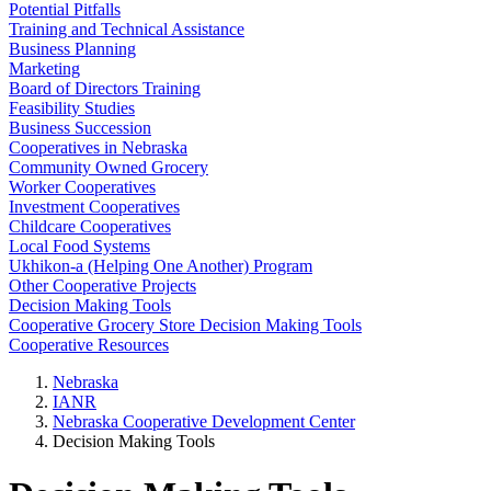
Potential Pitfalls
Training and Technical Assistance
Business Planning
Marketing
Board of Directors Training
Feasibility Studies
Business Succession
Cooperatives in Nebraska
Community Owned Grocery
Worker Cooperatives
Investment Cooperatives
Childcare Cooperatives
Local Food Systems
Ukhikon-a (Helping One Another) Program
Other Cooperative Projects
Decision Making Tools
Cooperative Grocery Store Decision Making Tools
Cooperative Resources
Nebraska
IANR
Nebraska Cooperative Development Center
Decision Making Tools