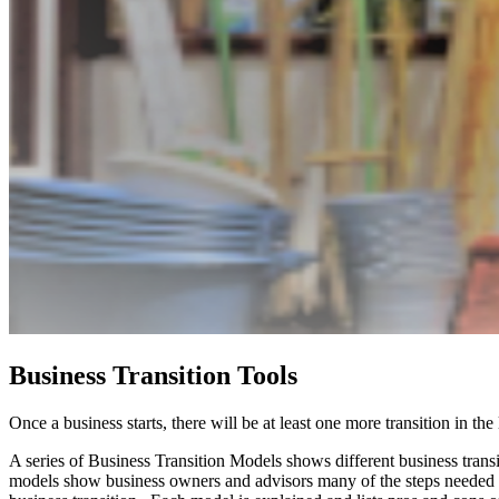
Business Transition Tools
Once a business starts, there will be at least one more transition in the
A series of Business Transition Models shows different business transi
models show business owners and advisors many of the steps needed t