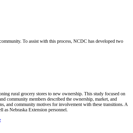
e community. To assist with this process, NCDC has developed two
ioning rural grocery stores to new ownership. This study focused on
s, and community members described the ownership, market, and
ns, and community motives for involvement with these transitions. A
ll as Nebraska Extension personnel.
e