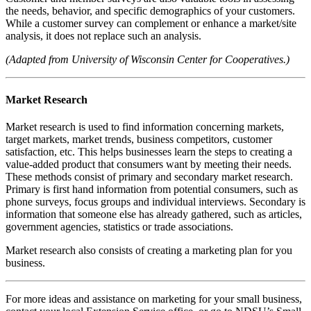
the needs, behavior, and specific demographics of your customers.
While a customer survey can complement or enhance a market/site
analysis, it does not replace such an analysis.
(Adapted from University of Wisconsin Center for Cooperatives.)
Market Research
Market research is used to find information concerning markets,
target markets, market trends, business competitors, customer
satisfaction, etc. This helps businesses learn the steps to creating a
value-added product that consumers want by meeting their needs.
These methods consist of primary and secondary market research.
Primary is first hand information from potential consumers, such as
phone surveys, focus groups and individual interviews. Secondary is
information that someone else has already gathered, such as articles,
government agencies, statistics or trade associations.
Market research also consists of creating a marketing plan for you
business.
For more ideas and assistance on marketing for your small business,