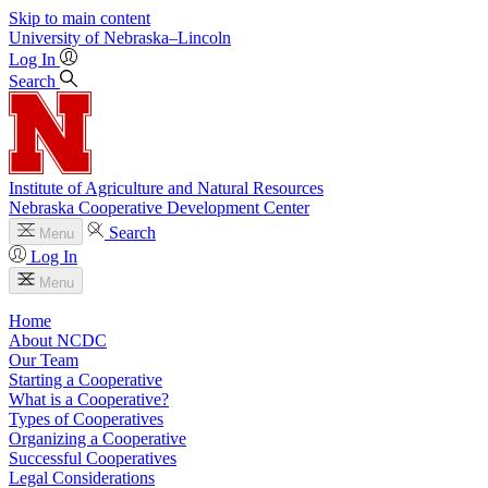
Skip to main content
University
of
Nebraska–Lincoln
Log In
Search
Institute of Agriculture and Natural Resources
Nebraska Cooperative Development Center
Search
Menu
Log In
Menu
Home
About NCDC
Our Team
Starting a Cooperative
What is a Cooperative?
Types of Cooperatives
Organizing a Cooperative
Successful Cooperatives
Legal Considerations