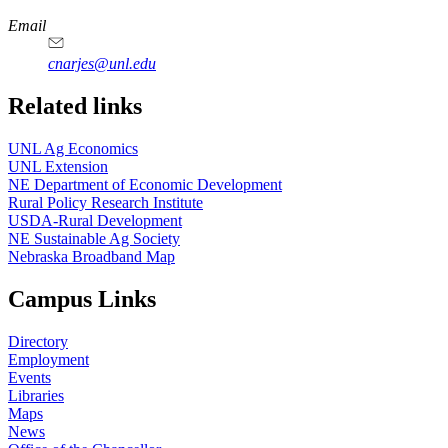
Email
cnarjes@unl.edu
Related links
UNL Ag Economics
UNL Extension
NE Department of Economic Development
Rural Policy Research Institute
USDA-Rural Development
NE Sustainable Ag Society
Nebraska Broadband Map
Campus Links
Directory
Employment
Events
Libraries
Maps
News