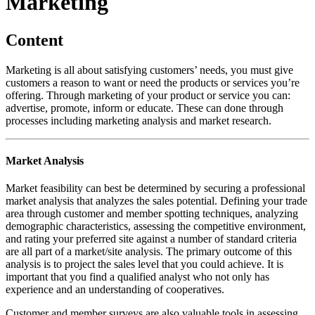
Marketing
Content
Marketing is all about satisfying customers’ needs, you must give
customers a reason to want or need the products or services you’re
offering. Through marketing of your product or service you can:
advertise, promote, inform or educate. These can done through
processes including marketing analysis and market research.
Market Analysis
Market feasibility can best be determined by securing a professional
market analysis that analyzes the sales potential. Defining your trade
area through customer and member spotting techniques, analyzing
demographic characteristics, assessing the competitive environment,
and rating your preferred site against a number of standard criteria
are all part of a market/site analysis. The primary outcome of this
analysis is to project the sales level that you could achieve. It is
important that you find a qualified analyst who not only has
experience and an understanding of cooperatives.
Customer and member surveys are also valuable tools in assessing