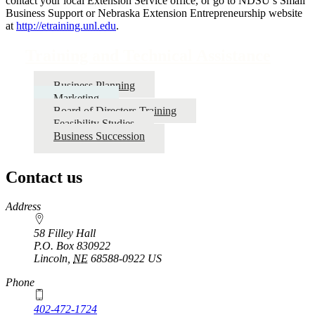
contact your local Extension Service office, or go to NDSU’s Small
Business Support or Nebraska Extension Entrepreneurship website
at
http://etraining.unl.edu
.
Training and Technical Assistance
Business Planning
Marketing
Board of Directors Training
Feasibility Studies
Business Succession
Contact us
https://
www.unl.edu
Address
58 Filley Hall
P.O. Box
830922
Lincoln
,
NE
68588-0922
US
Phone
402-472-1724