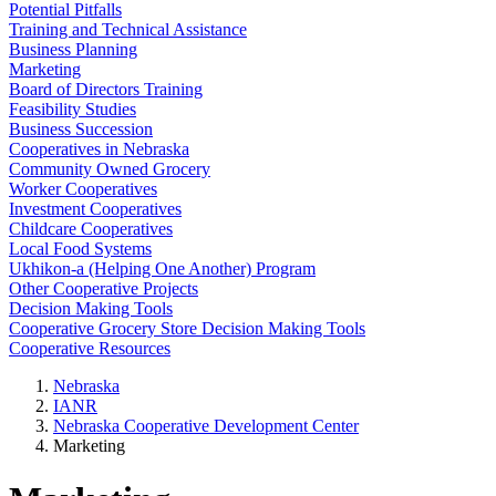
Potential Pitfalls
Training and Technical Assistance
Business Planning
Marketing
Board of Directors Training
Feasibility Studies
Business Succession
Cooperatives in Nebraska
Community Owned Grocery
Worker Cooperatives
Investment Cooperatives
Childcare Cooperatives
Local Food Systems
Ukhikon-a (Helping One Another) Program
Other Cooperative Projects
Decision Making Tools
Cooperative Grocery Store Decision Making Tools
Cooperative Resources
Nebraska
IANR
Nebraska Cooperative Development Center
Marketing