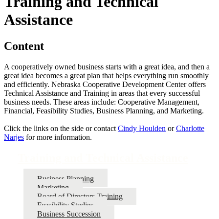
Training and Technical
Assistance
Content
A cooperatively owned business starts with a great idea, and then a
great idea becomes a great plan that helps everything run smoothly
and efficiently. Nebraska Cooperative Development Center offers
Technical Assistance and Training in areas that every successful
business needs. These areas include: Cooperative Management,
Financial, Feasibility Studies, Business Planning, and Marketing.
Click the links on the side or contact
Cindy Houlden
or
Charlotte
Narjes
for more information.
Training and Technical Assistance
Business Planning
Marketing
Board of Directors Training
Feasibility Studies
Business Succession