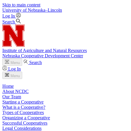
Skip to main content
University
of
Nebraska–Lincoln
Log In
Search
Institute of Agriculture and Natural Resources
Nebraska Cooperative Development Center
Search
Menu
Log In
Menu
Home
About NCDC
Our Team
Starting a Cooperative
What is a Cooperative?
Types of Cooperatives
Organizing a Cooperative
Successful Cooperatives
Legal Considerations