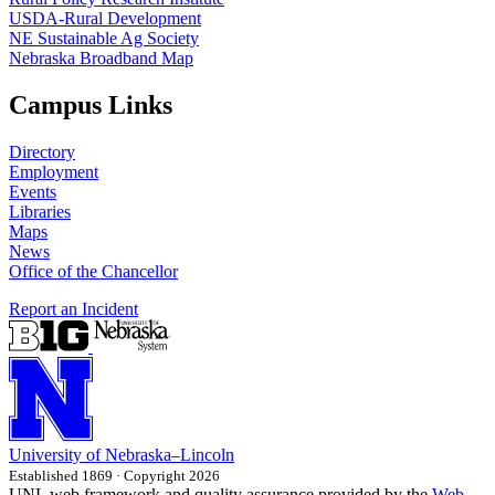
USDA-Rural Development
NE Sustainable Ag Society
Nebraska Broadband Map
Campus Links
Directory
Employment
Events
Libraries
Maps
News
Office of the Chancellor
Report an Incident
University
of
Nebraska–Lincoln
Established 1869 · Copyright 2026
UNL web framework and quality assurance provided by the
Web