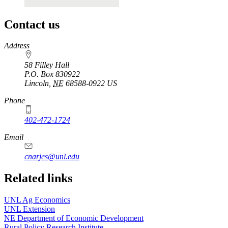
Contact us
https://
www.unl.edu
Address
58 Filley Hall
P.O. Box
830922
Lincoln
,
NE
68588-0922
US
Phone
402-472-1724
Email
cnarjes@unl.edu
Related links
UNL Ag Economics
UNL Extension
NE Department of Economic Development
Rural Policy Research Institute