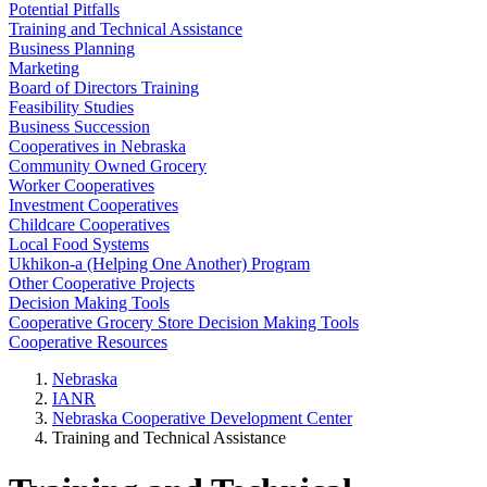
Potential Pitfalls
Training and Technical Assistance
Business Planning
Marketing
Board of Directors Training
Feasibility Studies
Business Succession
Cooperatives in Nebraska
Community Owned Grocery
Worker Cooperatives
Investment Cooperatives
Childcare Cooperatives
Local Food Systems
Ukhikon-a (Helping One Another) Program
Other Cooperative Projects
Decision Making Tools
Cooperative Grocery Store Decision Making Tools
Cooperative Resources
Nebraska
IANR
Nebraska Cooperative Development Center
Training and Technical Assistance