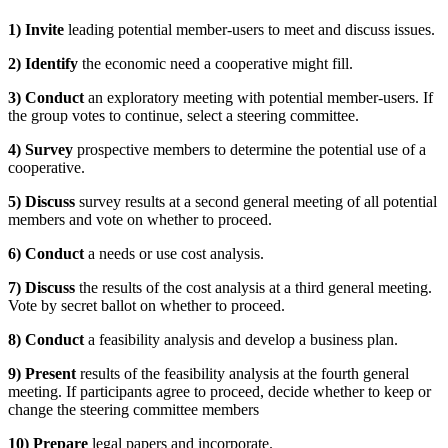
1) Invite
leading potential member-users to meet and discuss issues.
2) Identify
the economic need a cooperative might fill.
3) Conduct
an exploratory meeting with potential member-users. If
the group votes to continue, select a steering committee.
4) Survey
prospective members to determine the potential use of a
cooperative.
5) Discuss
survey results at a second general meeting of all potential
members and vote on whether to proceed.
6) Conduct
a needs or use cost analysis.
7) Discuss
the results of the cost analysis at a third general meeting.
Vote by secret ballot on whether to proceed.
8) Conduct
a feasibility analysis and develop a business plan.
9) Present
results of the feasibility analysis at the fourth general
meeting. If participants agree to proceed, decide whether to keep or
change the steering committee members
10) Prepare
legal papers and incorporate.