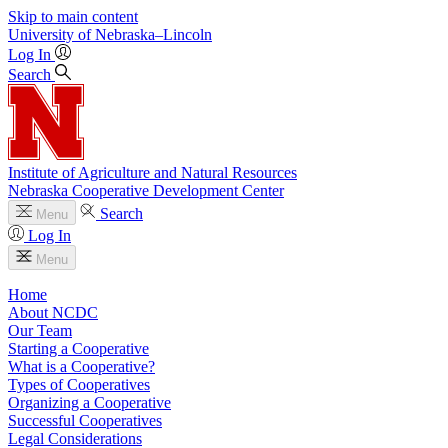
Skip to main content
University
of
Nebraska–Lincoln
Log In
Search
Institute of Agriculture and Natural Resources
Nebraska Cooperative Development Center
Search
Menu
Log In
Menu
Home
About NCDC
Our Team
Starting a Cooperative
What is a Cooperative?
Types of Cooperatives
Organizing a Cooperative
Successful Cooperatives
Legal Considerations