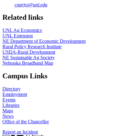
cnarjes@unl.edu
Related links
UNL Ag Economics
UNL Extension
NE Department of Economic Development
Rural Policy Research Institute
USDA-Rural Development
NE Sustainable Ag Society
Nebraska Broadband Map
Campus Links
Directory
Employment
Events
Libraries
Maps
News
Office of the Chancellor
Report an Incident