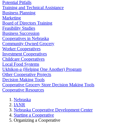
Potential Pitfalls
Training and Technical Assistance
Business Planning
Marketing
Board of Directors Training
Feasibility Studies
Business Succession
Cooperatives in Nebraska
Community Owned Grocery
Worker Cooperatives
Investment Cooperatives
Childcare Cooperatives
Local Food Systems
Ukhikon-a (Helping One Another) Program
Other Cooperative Projects
Decision Making Tools
Cooperative Grocery Store Decision Making Tools
Cooperative Resources
Nebraska
IANR
Nebraska Cooperative Development Center
Starting a Cooperative
Organizing a Cooperative