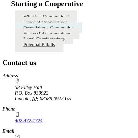
Starting a Cooperative
What is a Cooperative?
Types of Cooperatives
Organizing a Cooperative
Successful Cooperatives
Legal Considerations
Potential Pitfalls
Contact us
https://
www.unl.edu
Address
58 Filley Hall
P.O. Box
830922
Lincoln
,
NE
68588-0922
US
Phone
402-472-1724
Email