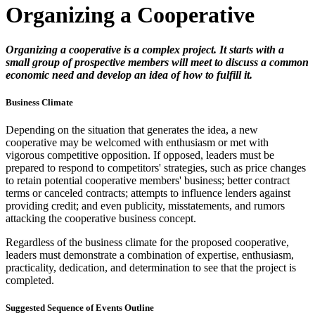
Organizing a Cooperative
Organizing a cooperative is a complex project. It starts with a
small group of prospective members will meet to discuss a common
economic need and develop an idea of how to fulfill it.
Business Climate
Depending on the situation that generates the idea, a new
cooperative may be welcomed with enthusiasm or met with
vigorous competitive opposition. If opposed, leaders must be
prepared to respond to competitors' strategies, such as price changes
to retain potential cooperative members' business; better contract
terms or canceled contracts; attempts to influence lenders against
providing credit; and even publicity, misstatements, and rumors
attacking the cooperative business concept.
Regardless of the business climate for the proposed cooperative,
leaders must demonstrate a combination of expertise, enthusiasm,
practicality, dedication, and determination to see that the project is
completed.
Suggested Sequence of Events Outline