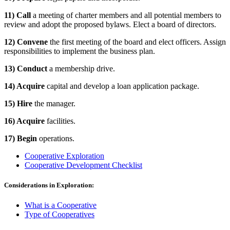
11) Call
a meeting of charter members and all potential members to
review and adopt the proposed bylaws. Elect a board of directors.
12) Convene
the first meeting of the board and elect officers. Assign
responsibilities to implement the business plan.
13) Conduct
a membership drive.
14) Acquire
capital and develop a loan application package.
15) Hire
the manager.
16) Acquire
facilities.
17) Begin
operations.
Cooperative Exploration
Cooperative Development Checklist
Considerations in Exploration:
What is a Cooperative
Type of Cooperatives